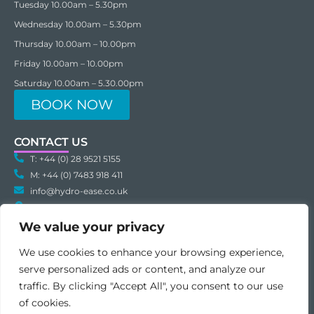
Tuesday 10.00am – 5.30pm
Wednesday 10.00am – 5.30pm
Thursday 10.00am – 10.00pm
Friday 10.00am – 10.00pm
Saturday 10.00am – 5.30.00pm
BOOK NOW
CONTACT US
T: +44 (0) 28 9521 5155
M: +44 (0) 7483 918 411
info@hydro-ease.co.uk
Hydro-Ease Unit C3 Inspire Business Park Carrowreagh Road
Dundonald BT16 1QT Northern Ireland
We value your privacy
We use cookies to enhance your browsing experience,
serve personalized ads or content, and analyze our
traffic. By clicking "Accept All", you consent to our use
of cookies.