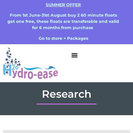
SUMMER OFFER
From 1st June-31st August buy 2 60 minute floats
get one free, these floats are transferable and valid
for 6 months from purchase
Go to store > Packages
Research