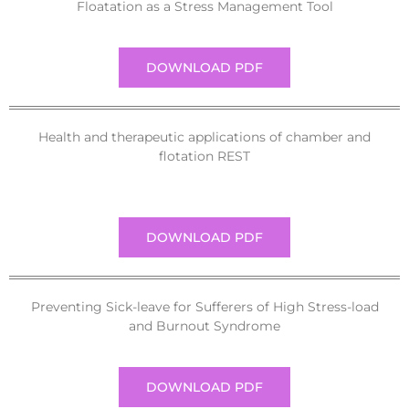
Floatation as a Stress Management Tool
DOWNLOAD PDF
Health and therapeutic applications of chamber and
flotation REST
DOWNLOAD PDF
Preventing Sick-leave for Sufferers of High Stress-load
and Burnout Syndrome
DOWNLOAD PDF