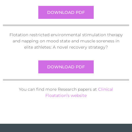
DOWNLOAD PDF
Flotation restricted environmental stimulation therapy
and napping on mood state and muscle soreness in
elite athletes: A novel recovery strategy?
DOWNLOAD PDF
You can find more Research papers at
Clinical
Floatation’s website