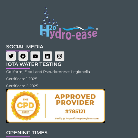
SOCIAL MEDIA
IOTA WATER TESTING
Coliform, E.coli and Pseudomonas Legionella
Certificate 1 2025
Certificate 2 2025
OPENING TIMES