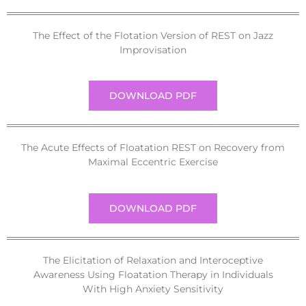
The Effect of the Flotation Version of REST on Jazz
Improvisation
DOWNLOAD PDF
The Acute Effects of Floatation REST on Recovery from
Maximal Eccentric Exercise
DOWNLOAD PDF
The Elicitation of Relaxation and Interoceptive
Awareness Using Floatation Therapy in Individuals
With High Anxiety Sensitivity