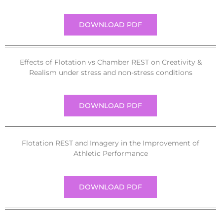
DOWNLOAD PDF
Effects of Flotation vs Chamber REST on Creativity &
Realism under stress and non-stress conditions
DOWNLOAD PDF
Flotation REST and Imagery in the Improvement of
Athletic Performance
DOWNLOAD PDF