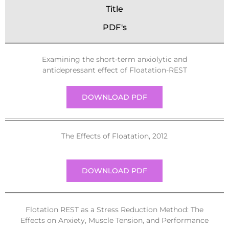
Title
PDF's
Examining the short-term anxiolytic and
antidepressant effect of Floatation-REST
DOWNLOAD PDF
The Effects of Floatation, 2012
DOWNLOAD PDF
Flotation REST as a Stress Reduction Method: The
Effects on Anxiety, Muscle Tension, and Performance