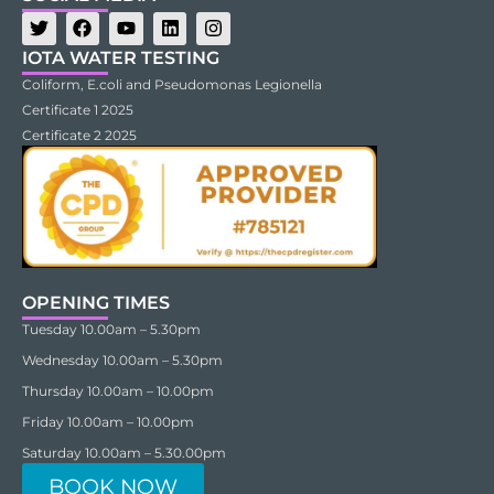
IOTA WATER TESTING
Coliform, E.coli and Pseudomonas Legionella
Certificate 1 2025
Certificate 2 2025
OPENING TIMES
Tuesday 10.00am – 5.30pm
Wednesday 10.00am – 5.30pm
Thursday 10.00am – 10.00pm
Friday 10.00am – 10.00pm
Saturday 10.00am – 5.30.00pm
BOOK NOW