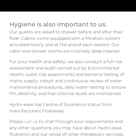
Hygiene is also important to us.
Our guests are asked to shower before and after their
float. Cabins come equipped with a filtration system
activated hourly and at the end of each session. Our
cabin and shower rooms are routinely deep cleaned.
For your health and safety, we also conduct a full risk
assessment and audit carried out by Environmental
Health, water risk assessments and bacteria testing of
mains supply, robust and continuous review of water
maintenance procedures, daily water testing to ensure
PH, alkalinity and free chlorine levels are maintained.
Hydro-ease has Centre of Excellence status from
manufacturers Floataway.
Please
call us
to chat through your requirements and
any other questions you may have about Hydro-ease,
floatation and our range of other therapeutic services.