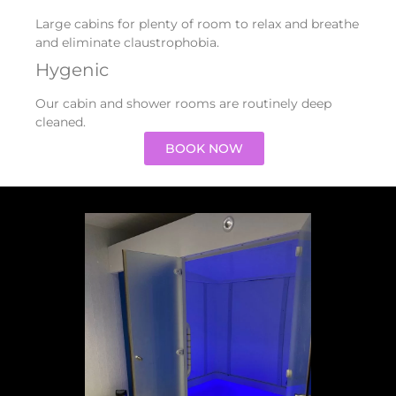
Large cabins for plenty of room to relax and breathe
and eliminate claustrophobia.
Hygenic
Our cabin and shower rooms are routinely deep
cleaned.
BOOK NOW