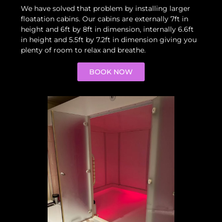
We have solved that problem by installing larger
floatation cabins. Our cabins are externally 7ft in
height and 6ft by 8ft in dimension, internally 6.6ft
in height and 5.5ft by 7.2ft in dimension giving you
plenty of room to relax and breathe.
BOOK NOW