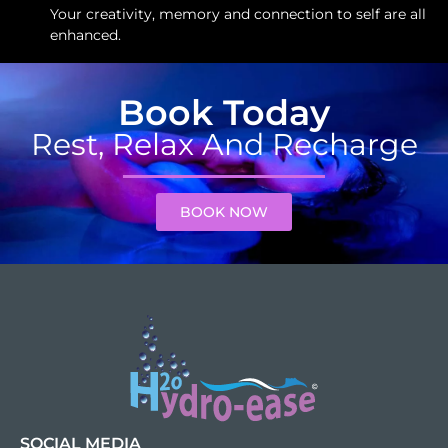
Your creativity, memory and connection to self are all
enhanced.
Book Today
Rest, Relax And Recharge
BOOK NOW
SOCIAL MEDIA