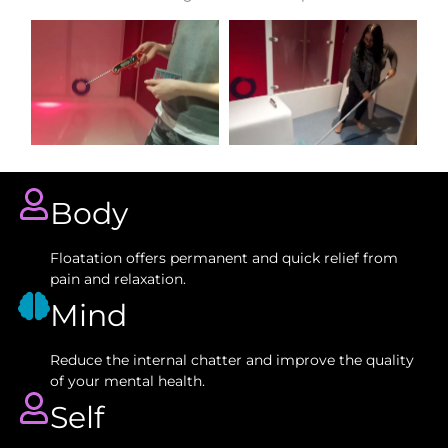
Body
Floatation offers permanent and quick relief from
pain and relaxation.
Mind
Reduce the internal chatter and improve the quality
of your mental health.
Self