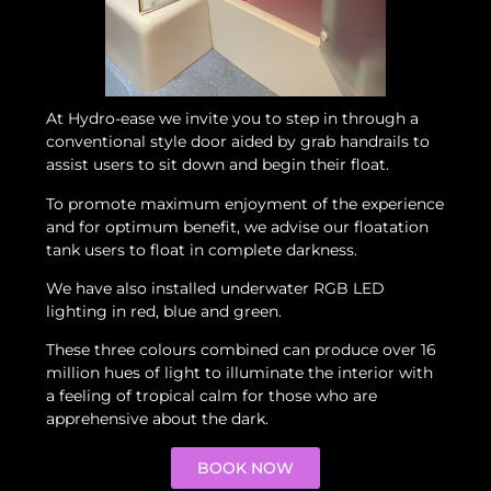
At Hydro-ease we invite you to step in through a
conventional style door aided by grab handrails to
assist users to sit down and begin their float.
To promote maximum enjoyment of the experience
and for optimum benefit, we advise our floatation
tank users to float in complete darkness.
We have also installed underwater RGB LED
lighting in red, blue and green.
These three colours combined can produce over 16
million hues of light to illuminate the interior with
a feeling of tropical calm for those who are
apprehensive about the dark.
BOOK NOW