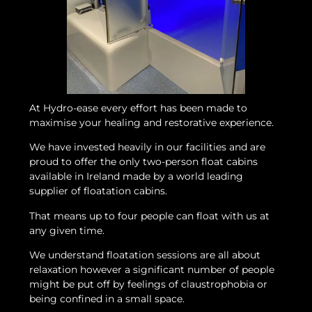
At Hydro-ease every effort has been made to
maximise your healing and restorative experience.
We have invested heavily in our facilities and are
proud to offer the only two-person float cabins
available in Ireland made by a world leading
supplier of floatation cabins.
That means up to four people can float with us at
any given time.
We understand floatation sessions are all about
relaxation however a significant number of people
might be put off by feelings of claustrophobia or
being confined in a small space.