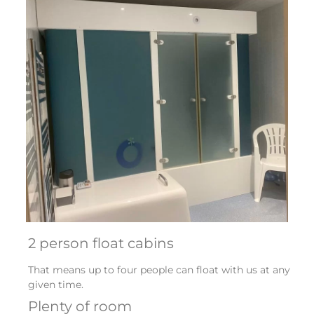
2 person float cabins
That means up to four people can float with us at any
given time.
Plenty of room