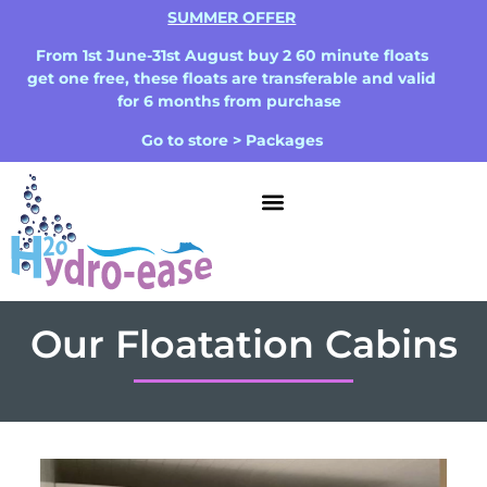
SUMMER OFFER
From 1st June-31st August buy 2 60 minute floats
get one free, these floats are transferable and valid
for 6 months from purchase
Go to store > Packages
Our Floatation Cabins