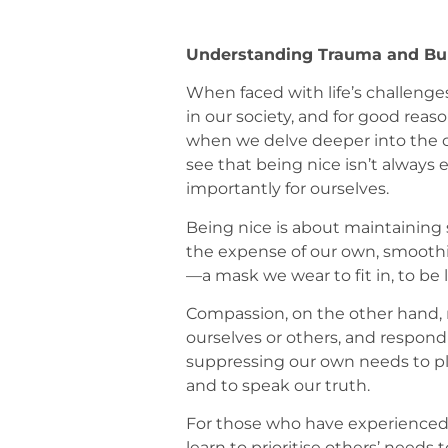
Understanding Trauma and Bur
When faced with life’s challenges,
in our society, and for good rea
when we delve deeper into the c
see that being nice isn’t alway
importantly for ourselves.
Being nice is about maintaining s
the expense of our own, smooth
—a mask we wear to fit in, to be li
Compassion, on the other hand, 
ourselves or others, and respon
suppressing our own needs to plea
and to speak our truth.
For those who have experienced 
learn to prioritise others’ needs