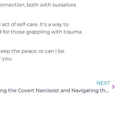
connection, both with ourselves
t of self-care. It’s a way to
d for those grappling with trauma
keep the peace, or can I be
 you.
NEXT
Narcissistic Abuse: Unmasking the Covert Narcissist and Navigating the Healing Journey