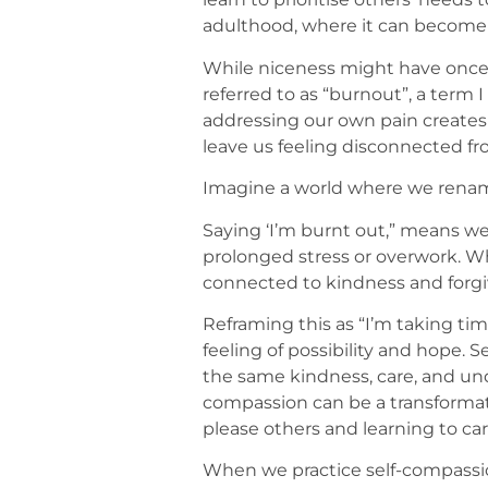
adulthood, where it can become 
While niceness might have once b
referred to as “burnout”, a term 
addressing our own pain creates 
leave us feeling disconnected fr
Imagine a world where we rename
Saying ‘I’m burnt out,” means we
prolonged stress or overwork. Wh
connected to kindness and forgiv
Reframing this as “I’m taking tim
feeling of possibility and hope. 
the same kindness, care, and unde
compassion can be a transformati
please others and learning to ca
When we practice self-compassi