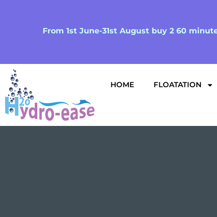
From 1st June-31st August buy 2 60 minute 
HOME
FLOATATION