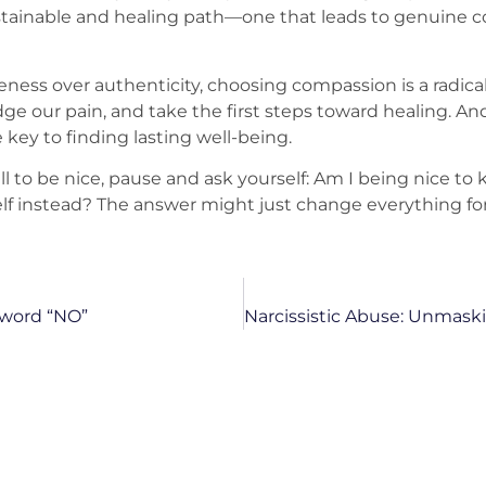
 sustainable and healing path—one that leads to genuine 
ness over authenticity, choosing compassion is a radical ac
 our pain, and take the first steps toward healing. An
 key to finding lasting well-being.
ll to be nice, pause and ask yourself: Am I being nice to 
f instead? The answer might just change everything for
 word “NO”