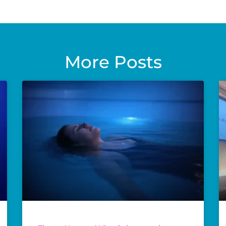
More Posts