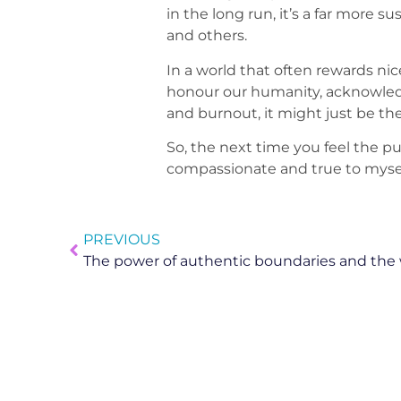
in the long run, it’s a far more
and others.
In a world that often rewards nice
honour our humanity, acknowledge
and burnout, it might just be the
So, the next time you feel the pu
compassionate and true to mysel
PREVIOUS
The power of authentic boundaries and the