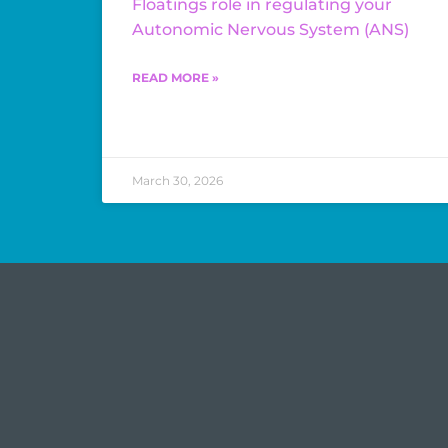
Floatings role in regulating your
Autonomic Nervous System (ANS)
READ MORE »
March 30, 2026