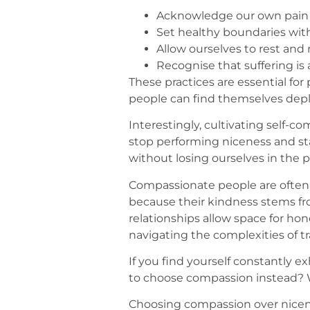
Acknowledge our own pain in
Set healthy boundaries witho
Allow ourselves to rest and 
Recognise that suffering is
These practices are essential fo
people can find themselves depl
Interestingly, cultivating self-c
stop performing niceness and s
without losing ourselves in the p
Compassionate people are often 
because their kindness stems fro
relationships allow space for ho
navigating the complexities of t
If you find yourself constantly e
to choose compassion instead? W
Choosing compassion over nicenes