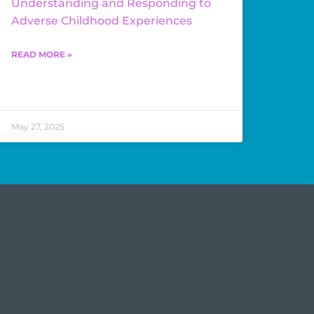
Understanding and Responding to
Adverse Childhood Experiences
READ MORE »
May 27, 2025