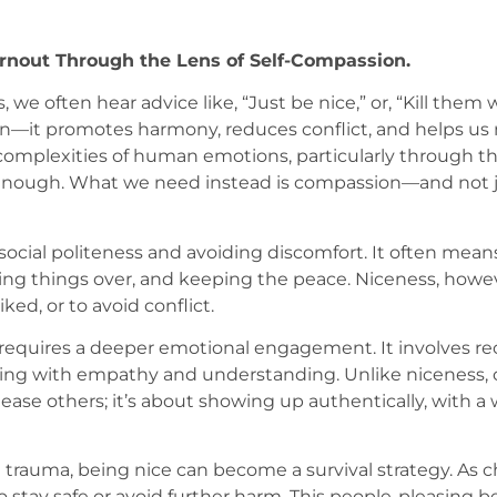
nout Through the Lens of Self-Compassion.
 we often hear advice like, “Just be nice,” or, “Kill them 
son—it promotes harmony, reduces conflict, and helps us 
omplexities of human emotions, particularly through th
s enough. What we need instead is compassion—and not j
ocial politeness and avoiding discomfort. It often means p
ing things over, and keeping the peace. Niceness, how
ked, or to avoid conflict.
requires a deeper emotional engagement. It involves rec
ding with empathy and understanding. Unlike niceness, 
se others; it’s about showing up authentically, with a wi
trauma, being nice can become a survival strategy. As c
 to stay safe or avoid further harm. This people-pleasing 