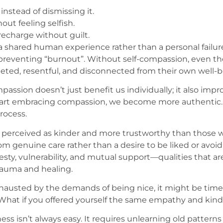
stead of dismissing it.
ut feeling selfish.
recharge without guilt.
 a shared human experience rather than a personal failur
r preventing “burnout”. Without self-compassion, even t
eted, resentful, and disconnected from their own well-b
ompassion doesn’t just benefit us individually; it also im
tart embracing compassion, we become more authentic.
rocess.
perceived as kinder and more trustworthy than those who
m genuine care rather than a desire to be liked or avoi
nesty, vulnerability, and mutual support—qualities that a
rauma and healing.
xhausted by the demands of being nice, it might be time 
hat if you offered yourself the same empathy and kind
s isn’t always easy. It requires unlearning old pattern