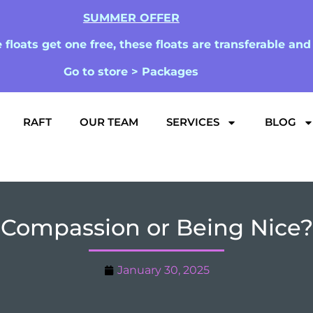
SUMMER OFFER
floats get one free, these floats are transferable an
Go to store > Packages
RAFT
OUR TEAM
SERVICES
BLOG
Compassion or Being Nice?
January 30, 2025