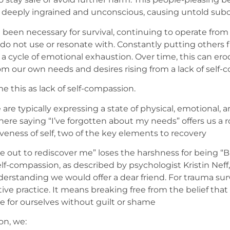
deeply ingrained and unconscious, causing untold subc
een necessary for survival, continuing to operate from t
I do not use or resonate with. Constantly putting others
a cycle of emotional exhaustion. Over time, this can ero
om our own needs and desires rising from a lack of self-
 this as lack of self-compassion.
 are typically expressing a state of physical, emotional
ere saying “I’ve forgotten about my needs” offers us a 
eness of self, two of the key elements to recovery
e out to rediscover me” loses the harshness for being “B
Self-compassion, as described by psychologist Kristin Neff
rstanding we would offer a dear friend. For trauma surviv
ve practice. It means breaking free from the belief that
re for ourselves without guilt or shame
on, we: