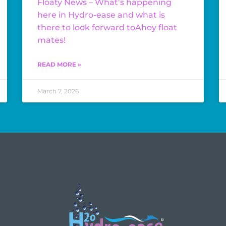
Floaty News – What’s happening
here in Hydro-ease and what is
there to look forward toAhoy float
mates!
READ MORE »
March 7, 2026