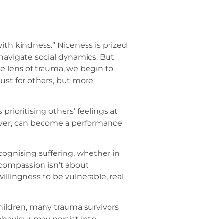
with kindness.” Niceness is prized
navigate social dynamics. But
e lens of trauma, we begin to
ust for others, but more
rioritising others’ feelings at
ever, can become a performance
ognising suffering, whether in
compassion isn’t about
llingness to be vulnerable, real
hildren, many trauma survivors
behaviour may persist into