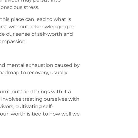
onscious stress.
his place can lead to what is
 first without acknowledging or
de our sense of self-worth and
compassion.
, and mental exhaustion caused by
roadmap to recovery, usually
urnt out” and brings with it a
, involves treating ourselves with
ors, cultivating self-
 our worth is tied to how well we