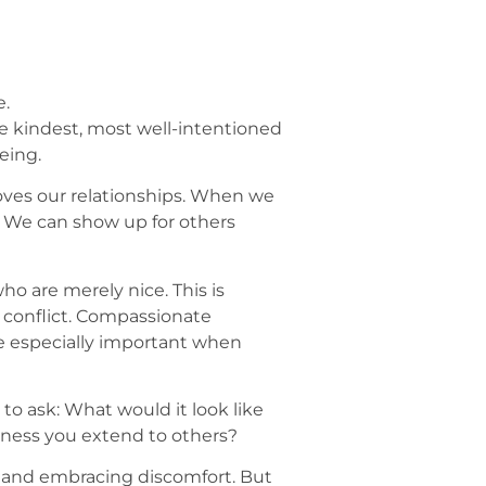
e.
he kindest, most well-intentioned
eing.
proves our relationships. When we
 We can show up for others
 are merely nice. This is
d conflict. Compassionate
re especially important when
to ask: What would it look like
ness you extend to others?
s and embracing discomfort. But