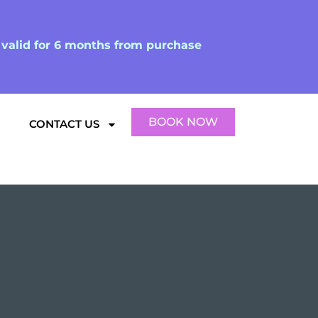
d valid for 6 months from purchase
BOOK NOW
CONTACT US